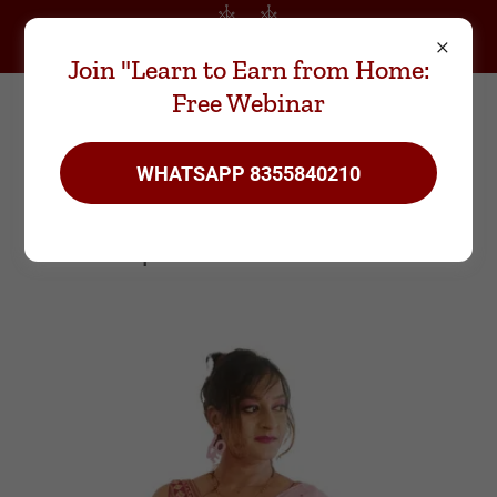
WhatsApp
8355840210
Join "Learn to Earn from Home:
Free Webinar
WHATSAPP 8355840210
Meet the Founder- Karuna
Arpana Prasad Sankhe