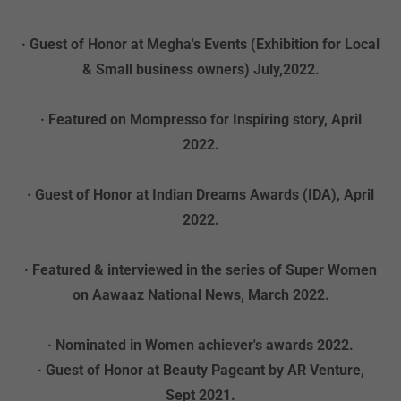
· Guest of Honor at Megha's Events (Exhibition for Local
& Small business owners) July,2022.
· Featured on Mompresso for Inspiring story, April
2022.
· Guest of Honor at Indian Dreams Awards (IDA), April
2022.
· Featured & interviewed in the series of Super Women
on Aawaaz National News, March 2022.
· Nominated in Women achiever's awards 2022.
· Guest of Honor at Beauty Pageant by AR Venture,
Sept 2021.