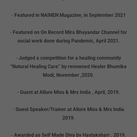
· Featured in NAINEN Magazine, in September 2021
· Featured on On Record Mira Bhayandar Channel for
social work done during Pandemic, April 2021.
· Judged a competition for a healing community
“Natural Healing Care” by renowned Healer Bhumika
Modi, November ,2020.
· Guest at Allure Miss & Mrs India , April, 2019.
· Guest Speaker/Trainer at Allure Miss & Mrs India
2019.
· Awarded as Self Made Diva by Hastaksharr , 2019.