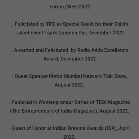
Forum (WEF)2022
. Felicitated by TPZ as Special Guest for their Child's
Talent event Taare Zameen Par, December 2022
. Awarded and Felicitated by Radio Adda Excellence
Award, December 2022
· Guest Speaker Metro Mumbai Network Talk Show,
August 2022.
· Featured in Womenpreneur Series of TEOI Magazine
(The Entrepreneurs of India Magazine), August 2022.
· Guest of Honor at Indian Dreams Awards (IDA), April
2022.