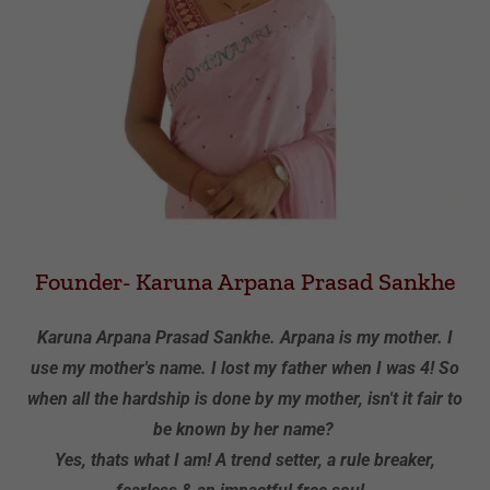
Founder- Karuna Arpana Prasad Sankhe
Karuna Arpana Prasad Sankhe. Arpana is my mother. I
use my mother's name. I lost my father when I was 4! So
when all the hardship is done by my mother, isn't it fair to
be known by her name?
Yes, thats what I am! A trend setter, a rule breaker,