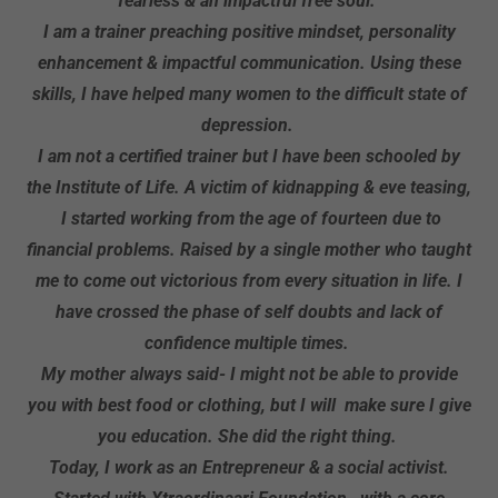
fearless & an impactful free soul.
I am a trainer preaching positive mindset, personality
enhancement & impactful communication. Using these
skills, I have helped many women to the difficult state of
depression.
I am not a certified trainer but I have been schooled by
the Institute of Life. A victim of kidnapping & eve teasing,
I started working from the age of fourteen due to
financial problems. Raised by a single mother who taught
me to come out victorious from every situation in life. I
have crossed the phase of self doubts and lack of
confidence multiple times.
My mother always said- I might not be able to provide
you with best food or clothing, but I will make sure I give
you education. She did the right thing.
Today, I work as an Entrepreneur & a social activist.