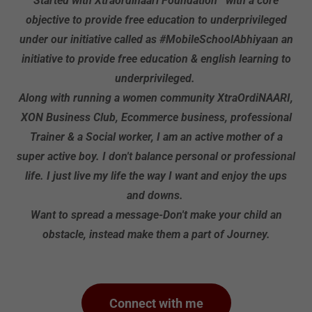
Started with Xtraordinaari Foundation with a core
objective to provide free education to underprivileged
under our initiative called as #MobileSchoolAbhiyaan an
initiative to provide free education & english learning to
underprivileged.
Along with running a women community XtraOrdiNAARI,
XON Business Club, Ecommerce business, professional
Trainer & a Social worker, I am an active mother of a
super active boy. I don't balance personal or professional
life. I just live my life the way I want and enjoy the ups
and downs.
Want to spread a message-Don't make your child an
obstacle, instead make them a part of Journey.
Connect with me