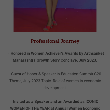
Professional Journey
· Honored in Women Achiever's Awards by Arthsanket
Maharashtra Growth Story Conclave, July 2023.
. Guest of Honor & Speaker in Education Summit G20
Theme, July 2023 Topic- Role of women in economic
development.
Invited as a Speaker and an Awarded as ICONIC
WOMEN OF THE YEAR at Annual Women Economic